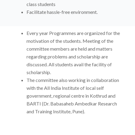
class students
Facilitate hassle-free environment.
Every year Programmes are organized for the
motivation of the students. Meeting of the
committee members are held and matters
regarding problems and scholarship are
discussed. All students avail the facility of
scholarship.
The committee also working in collaboration
with the All India Institute of local self
government, regional centre in Kothrud and
BARTI (Dr. Babasaheb Ambedkar Research
and Training Institute, Pune).