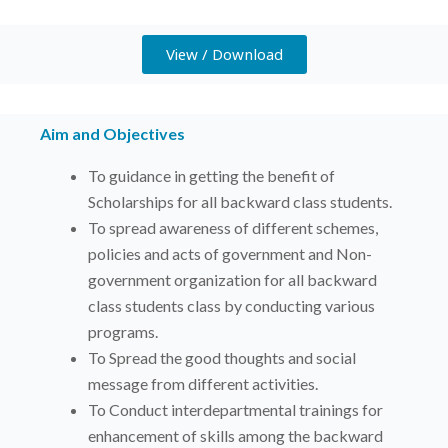
View / Download
Aim and Objectives
To guidance in getting the benefit of
Scholarships for all backward class students.
To spread awareness of different schemes,
policies and acts of government and Non-
government organization for all backward
class students class by conducting various
programs.
To Spread the good thoughts and social
message from different activities.
To Conduct interdepartmental trainings for
enhancement of skills among the backward