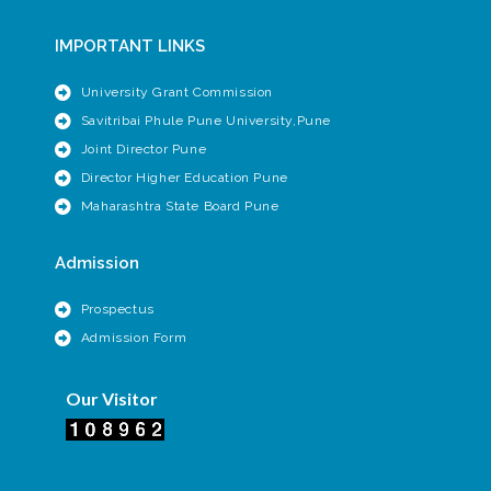
IMPORTANT LINKS
University Grant Commission
Savitribai Phule Pune University,Pune
Joint Director Pune
Director Higher Education Pune
Maharashtra State Board Pune
Admission
Prospectus
Admission Form
Our Visitor