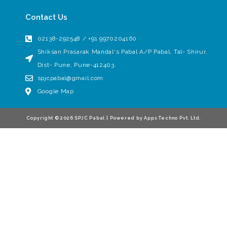
Contact Us
02138-292548 / +91 9970204160
Shiksan Prasarak Mandal's Pabal A/P Pabal, Tal- Shirur,
Dist- Pune, Pune-412403.
spjcpabal@gmail.com
Google Map
Copyright © 2026 SPJC Pabal | Powered by Apps Techno Pvt. Ltd.