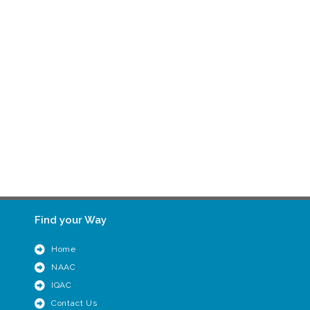
Find your Way
Home
NAAC
IQAC
Contact Us