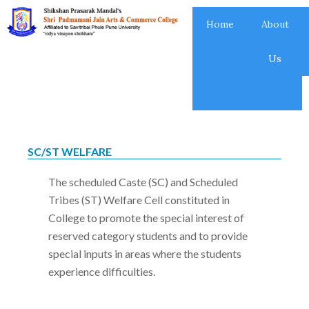
Skip
Home
About
to
content
Us
SC/ST WELFARE
The scheduled Caste (SC) and Scheduled
Tribes (ST) Welfare Cell constituted in
College to promote the special interest of
reserved category students and to provide
special inputs in areas where the students
experience difficulties.